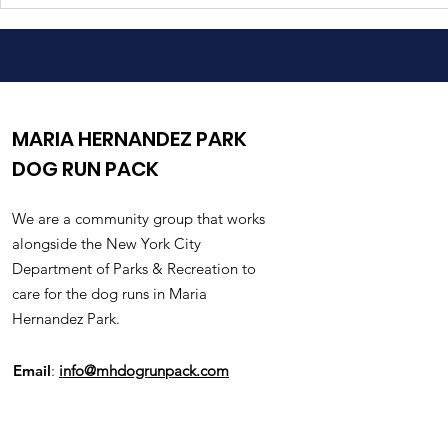
Warning: Foxtail Weeds
New Shade
In The Park
Installed
MARIA HERNANDEZ PARK
DOG RUN PACK
We are a community group that works
alongside the New York City
Department of Parks & Recreation to
care for the dog runs in Maria
Hernandez Park.
Email
:
info@mhdogrunpack.com