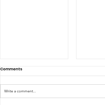
Comments
Write a comment...