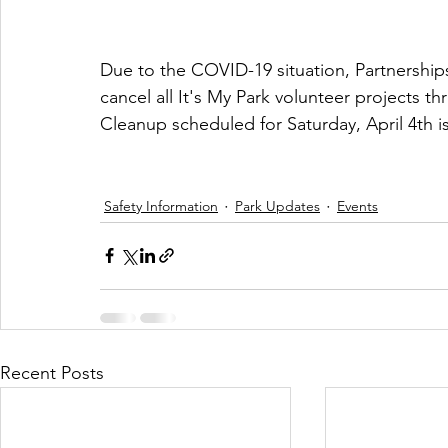
Due to the COVID-19 situation, Partnerships
cancel all It's My Park volunteer projects th
Cleanup scheduled for Saturday, April 4th 
Safety Information
Park Updates
Events
Recent Posts