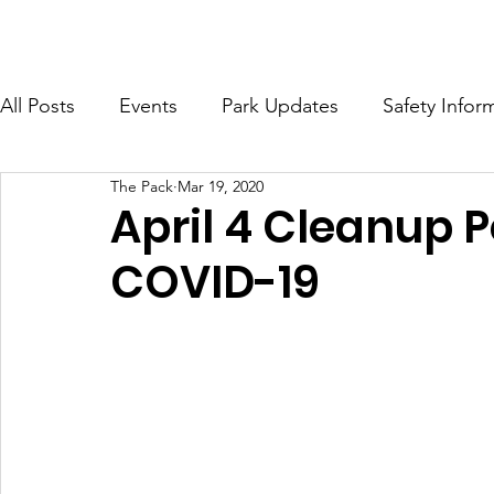
HOME
ABOUT
MERCH
DOG RUN INFO
GET I
All Posts
Events
Park Updates
Safety Infor
The Pack
Mar 19, 2020
April 4 Cleanup 
COVID-19