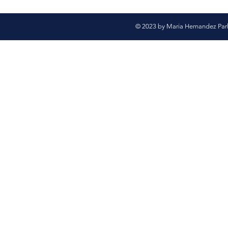
© 2023 by Maria Hernandez Par