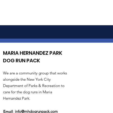
MARIA HERNANDEZ PARK
DOG RUN PACK
We are a community group that works
alongside the New York City
Department of Parks & Recreation to
care for the dog runs in Maria
Hernandez Park.
Email
:
info@mhdogrunpack.com