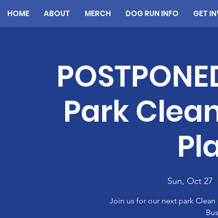
HOME
ABOUT
MERCH
DOG RUN INFO
GET I
POSTPONE
Park Clean
Pl
Sun, Oct 27
  
Join us for our next park Clea
Bus