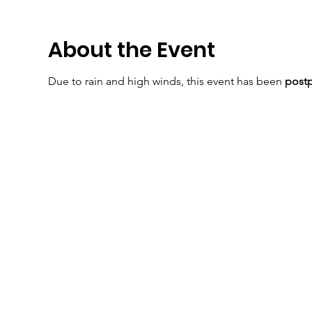
About the Event
Due to rain and high winds, this event has been
post