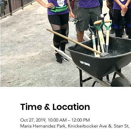
Time & Location
Oct 27, 2019, 10:00 AM – 12:00 PM
Maria Hernandez Park, Knickerbocker Ave &, Starr St,