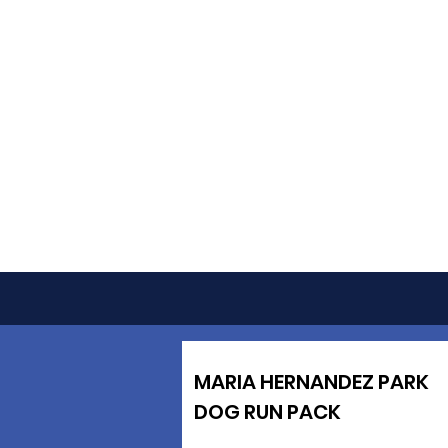
MARIA HERNANDEZ PARK
DOG RUN PACK