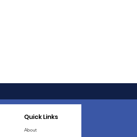
Quick Links
About