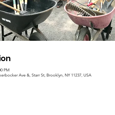
ion
00 PM
erbocker Ave &, Starr St, Brooklyn, NY 11237, USA