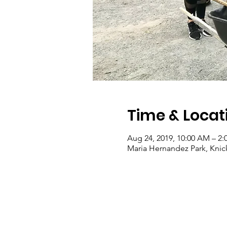
Time & Locat
Aug 24, 2019, 10:00 AM – 2:
Maria Hernandez Park, Knick