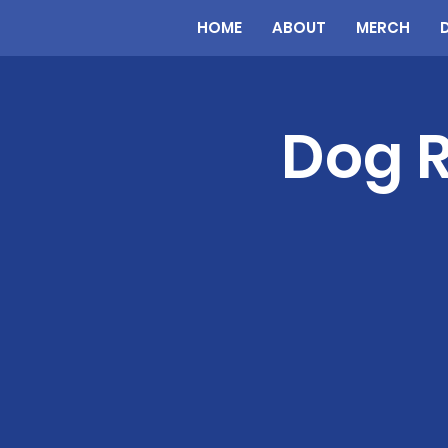
HOME
ABOUT
MERCH
Dog R