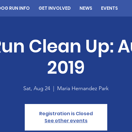
DOG RUN INFO
GET INVOLVED
NEWS
EVENTS
un Clean Up: 
2019
Sat, Aug 24
  |  
Maria Hernandez Park
Registration is Closed
See other events