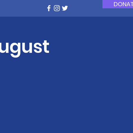
DONAT
August